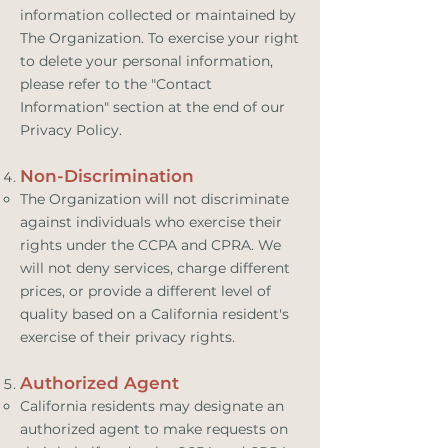
information collected or maintained by
The Organization. To exercise your right
to delete your personal information,
please refer to the "Contact
Information" section at the end of our
Privacy Policy.
Non-Discrimination
The Organization will not discriminate
against individuals who exercise their
rights under the CCPA and CPRA. We
will not deny services, charge different
prices, or provide a different level of
quality based on a California resident's
exercise of their privacy rights.
Authorized Agent
California residents may designate an
authorized agent to make requests on