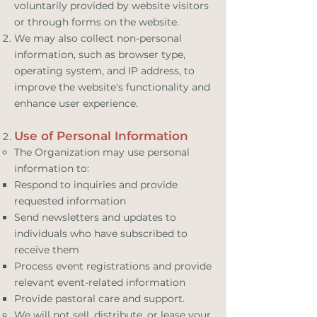
voluntarily provided by website visitors
or through forms on the website.
We may also collect non-personal
information, such as browser type,
operating system, and IP address, to
improve the website's functionality and
enhance user experience.
Use of Personal Information
The Organization may use personal
information to:
Respond to inquiries and provide
requested information
Send newsletters and updates to
individuals who have subscribed to
receive them
Process event registrations and provide
relevant event-related information
Provide pastoral care and support.
We will not sell, distribute, or lease your