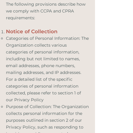
The following provisions describe how
we comply with CCPA and CPRA
requirements:
Notice of Collection
Categories of Personal Information: The
Organization collects various
categories of personal information,
including but not limited to names,
email addresses, phone numbers,
mailing addresses, and IP addresses.
For a detailed list of the specific
categories of personal information
collected, please refer to section 1 of
our Privacy Policy
Purpose of Collection: The Organization
collects personal information for the
purposes outlined in section 2 of our
Privacy Policy, such as responding to