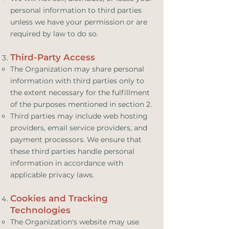
personal information to third parties
unless we have your permission or are
required by law to do so.
Third-Party Access
The Organization may share personal
information with third parties only to
the extent necessary for the fulfillment
of the purposes mentioned in section 2.
Third parties may include web hosting
providers, email service providers, and
payment processors. We ensure that
these third parties handle personal
information in accordance with
applicable privacy laws.
Cookies and Tracking
Technologies
The Organization's website may use