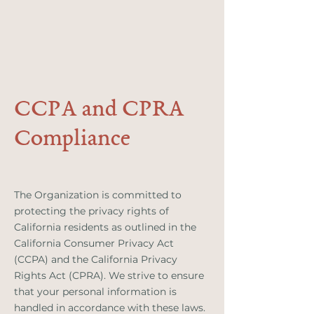
CCPA and CPRA
Compliance
The Organization is committed to
protecting the privacy rights of
California residents as outlined in the
California Consumer Privacy Act
(CCPA) and the California Privacy
Rights Act (CPRA). We strive to ensure
that your personal information is
handled in accordance with these laws.