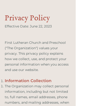
Privacy Policy
Effective Date: June 22, 2023
First Lutheran Church and Preschool
("The Organization") values your
privacy. This privacy policy explains
how we collect, use, and protect your
personal information when you access
and use our website.
Information Collection
The Organization may collect personal
information, including but not limited
to, full names, email addresses, phone
numbers, and mailing addresses, when