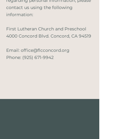
regarding personal information, please
contact us using the following
information:
First Lutheran Church and Preschool
4000 Concord Blvd. Concord, CA 94519
Email:
office@flcconcord.org
Phone:
(925) 671-9942