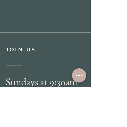
JOIN US
Sundays at 9:30am
WATCH LIVE
DIRECTIONS