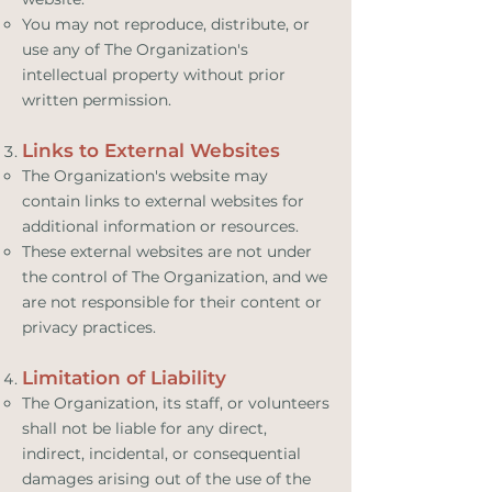
You may not reproduce, distribute, or
use any of The Organization's
intellectual property without prior
written permission.
Links to External Websites
The Organization's website may
contain links to external websites for
additional information or resources.
These external websites are not under
the control of The Organization, and we
are not responsible for their content or
privacy practices.
Limitation of Liability
The Organization, its staff, or volunteers
shall not be liable for any direct,
indirect, incidental, or consequential
damages arising out of the use of the