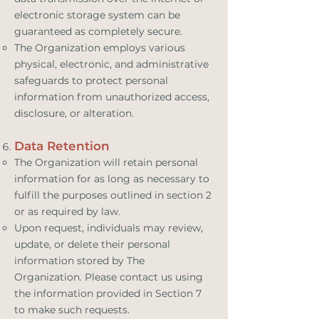
electronic storage system can be
guaranteed as completely secure.
The Organization employs various
physical, electronic, and administrative
safeguards to protect personal
information from unauthorized access,
disclosure, or alteration.
Data Retention
The Organization will retain personal
information for as long as necessary to
fulfill the purposes outlined in section 2
or as required by law.
Upon request, individuals may review,
update, or delete their personal
information stored by The
Organization. Please contact us using
the information provided in Section 7
to make such requests.