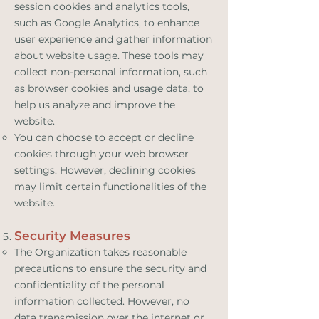
session cookies and analytics tools,
such as Google Analytics, to enhance
user experience and gather information
about website usage. These tools may
collect non-personal information, such
as browser cookies and usage data, to
help us analyze and improve the
website.
You can choose to accept or decline
cookies through your web browser
settings. However, declining cookies
may limit certain functionalities of the
website.
Security Measures
The Organization takes reasonable
precautions to ensure the security and
confidentiality of the personal
information collected. However, no
data transmission over the internet or