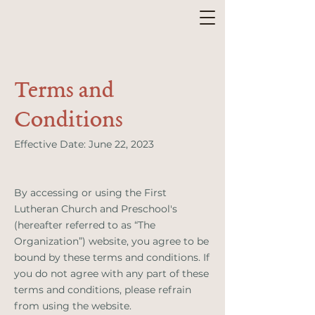
Terms and
Conditions
Effective Date: June 22, 2023
By accessing or using the First
Lutheran Church and Preschool's
(hereafter referred to as “The
Organization”) website, you agree to be
bound by these terms and conditions. If
you do not agree with any part of these
terms and conditions, please refrain
from using the website.