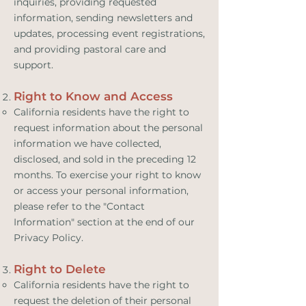
inquiries, providing requested
information, sending newsletters and
updates, processing event registrations,
and providing pastoral care and
support.
Right to Know and Access
California residents have the right to
request information about the personal
information we have collected,
disclosed, and sold in the preceding 12
months. To exercise your right to know
or access your personal information,
please refer to the "Contact
Information" section at the end of our
Privacy Policy.
Right to Delete
California residents have the right to
request the deletion of their personal