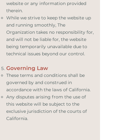
website or any information provided
therein.
While we strive to keep the website up
and running smoothly, The
Organization takes no responsibility for,
and will not be liable for, the website
being temporarily unavailable due to
technical issues beyond our control.
Governing Law
These terms and conditions shall be
governed by and construed in
accordance with the laws of California.
Any disputes arising from the use of
this website will be subject to the
exclusive jurisdiction of the courts of
California.