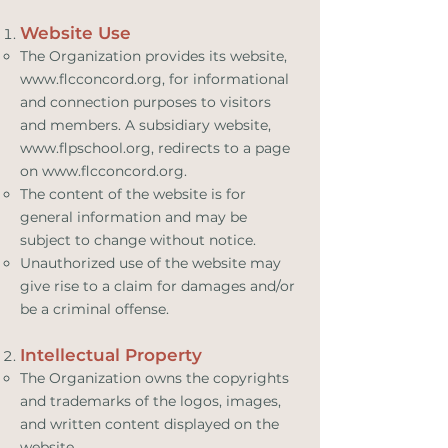
Website Use
The Organization provides its website,
www.flcconcord.org
, for informational
and connection purposes to visitors
and members. A subsidiary website,
www.flpschool.org
, redirects to a page
on
www.flcconcord.org
.
The content of the website is for
general information and may be
subject to change without notice.
Unauthorized use of the website may
give rise to a claim for damages and/or
be a criminal offense.
Intellectual Property
The Organization owns the copyrights
and trademarks of the logos, images,
and written content displayed on the
website.