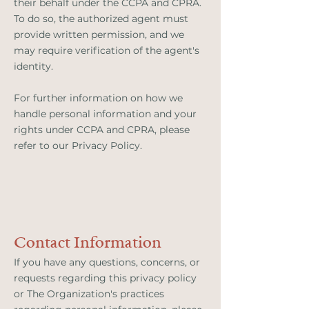
their behalf under the CCPA and CPRA.
To do so, the authorized agent must
provide written permission, and we
may require verification of the agent's
identity.
For further information on how we
handle personal information and your
rights under CCPA and CPRA, please
refer to our Privacy Policy.
Contact Information
If you have any questions, concerns, or
requests regarding this privacy policy
or The Organization's practices