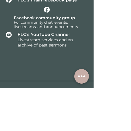
Facebook community group
F
or community chat, events,
livestreams, and announcements.
FLC's YouTube Channel
Livestream services and an
archive of past sermons
Subscribe for the latest
church news and events.