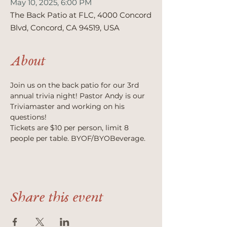
May 10, 2025, 6:00 PM
The Back Patio at FLC, 4000 Concord
Blvd, Concord, CA 94519, USA
About
Join us on the back patio for our 3rd 
annual trivia night! Pastor Andy is our 
Triviamaster and working on his 
questions! 
Tickets are $10 per person, limit 8 
people per table. BYOF/BYOBeverage.
Share this event