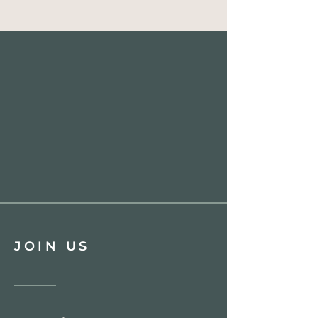
JOIN US