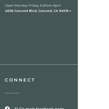
Open Monday-Friday, 6:30am-6pm
▶︎
4006 Concord Blvd, Concord, CA 94519
CONNECT
FLC's main facebook page