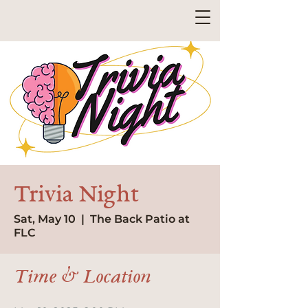
Trivia Night
Sat, May 10
  |  
The Back Patio at
FLC
Time & Location