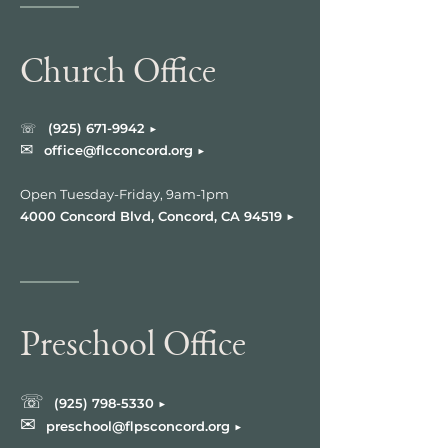
Church Office
☏
(925) 671-9
942 ▶︎
✉︎
office@flcconcord.org ▶︎
Open Tuesday-Friday, 9am-1pm
▶︎
4000 Concord Blvd, Concord, CA 94519
Preschool Office
☏
(925) 798-5330
▶︎
✉︎
preschool@flpsconcord.org ▶︎