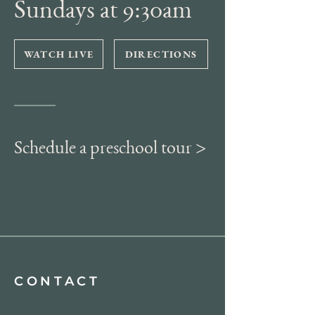
Sundays at 9:30am
WATCH LIVE
DIRECTIONS
Schedule a preschool tour >
CONTACT